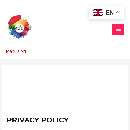
Skip
to
EN
content
MAI
MEN
Manu's Art
PRIVACY POLICY