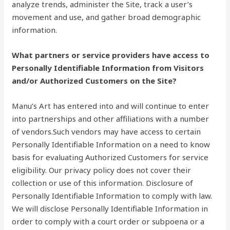
analyze trends, administer the Site, track a user’s
movement and use, and gather broad demographic
information.
What partners or service providers have access to
Personally Identifiable Information from Visitors
and/or Authorized Customers on the Site?
Manu’s Art has entered into and will continue to enter
into partnerships and other affiliations with a number
of vendors.Such vendors may have access to certain
Personally Identifiable Information on a need to know
basis for evaluating Authorized Customers for service
eligibility. Our privacy policy does not cover their
collection or use of this information. Disclosure of
Personally Identifiable Information to comply with law.
We will disclose Personally Identifiable Information in
order to comply with a court order or subpoena or a