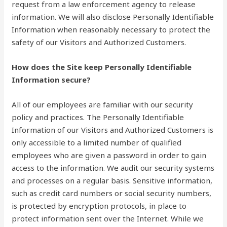
request from a law enforcement agency to release
information. We will also disclose Personally Identifiable
Information when reasonably necessary to protect the
safety of our Visitors and Authorized Customers.
How does the Site keep Personally Identifiable
Information secure?
All of our employees are familiar with our security
policy and practices. The Personally Identifiable
Information of our Visitors and Authorized Customers is
only accessible to a limited number of qualified
employees who are given a password in order to gain
access to the information. We audit our security systems
and processes on a regular basis. Sensitive information,
such as credit card numbers or social security numbers,
is protected by encryption protocols, in place to
protect information sent over the Internet. While we