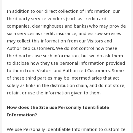
In addition to our direct collection of information, our
third party service vendors (such as credit card
companies, clearinghouses and banks) who may provide
such services as credit, insurance, and escrow services
may collect this information from our Visitors and
Authorized Customers. We do not control how these
third parties use such information, but we do ask them
to disclose how they use personal information provided
to them from Visitors and Authorized Customers. Some
of these third parties may be intermediaries that act
solely as links in the distribution chain, and do not store,
retain, or use the information given to them.
How does the Site use Personally Identifiable
Information?
We use Personally Identifiable Information to customize