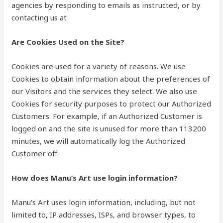
agencies by responding to emails as instructed, or by
contacting us at
Are Cookies Used on the Site?
Cookies are used for a variety of reasons. We use
Cookies to obtain information about the preferences of
our Visitors and the services they select. We also use
Cookies for security purposes to protect our Authorized
Customers. For example, if an Authorized Customer is
logged on and the site is unused for more than 113200
minutes, we will automatically log the Authorized
Customer off.
How does Manu’s Art use login information?
Manu’s Art uses login information, including, but not
limited to, IP addresses, ISPs, and browser types, to