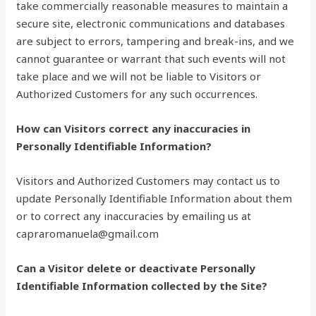
take commercially reasonable measures to maintain a
secure site, electronic communications and databases
are subject to errors, tampering and break-ins, and we
cannot guarantee or warrant that such events will not
take place and we will not be liable to Visitors or
Authorized Customers for any such occurrences.
How can Visitors correct any inaccuracies in
Personally Identifiable Information?
Visitors and Authorized Customers may contact us to
update Personally Identifiable Information about them
or to correct any inaccuracies by emailing us at
capraromanuela@gmail.com
Can a Visitor delete or deactivate Personally
Identifiable Information collected by the Site?