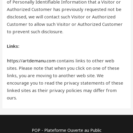
of Personally Identifiable Information that a Visitor or
Authorized Customer has previously requested not be
disclosed, we will contact such Visitor or Authorized
Customer to allow such Visitor or Authorized Customer
to prevent such disclosure.
Links:
https://artdemanu.com
contains links to other web
sites. Please note that when you click on one of these
links, you are moving to another web site. We
encourage you to read the privacy statements of these
linked sites as their privacy policies may differ from
ours.
POP - Plateforme Ouverte au Public