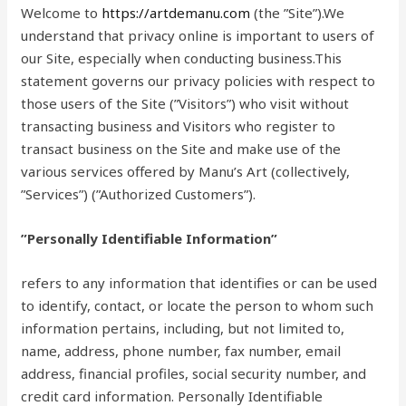
Welcome to
https://artdemanu.com
(the ”Site”).We
understand that privacy online is important to users of
our Site, especially when conducting business.This
statement governs our privacy policies with respect to
those users of the Site (”Visitors”) who visit without
transacting business and Visitors who register to
transact business on the Site and make use of the
various services offered by Manu’s Art (collectively,
”Services”) (”Authorized Customers”).
”Personally Identifiable Information”
refers to any information that identifies or can be used
to identify, contact, or locate the person to whom such
information pertains, including, but not limited to,
name, address, phone number, fax number, email
address, financial profiles, social security number, and
credit card information. Personally Identifiable