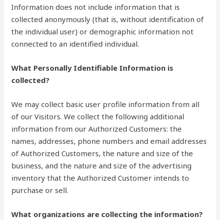
Information does not include information that is
collected anonymously (that is, without identification of
the individual user) or demographic information not
connected to an identified individual.
What Personally Identifiable Information is
collected?
We may collect basic user profile information from all
of our Visitors. We collect the following additional
information from our Authorized Customers: the
names, addresses, phone numbers and email addresses
of Authorized Customers, the nature and size of the
business, and the nature and size of the advertising
inventory that the Authorized Customer intends to
purchase or sell.
What organizations are collecting the information?