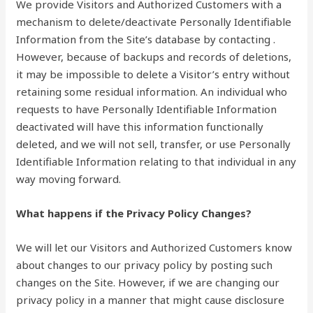
We provide Visitors and Authorized Customers with a
mechanism to delete/deactivate Personally Identifiable
Information from the Site’s database by contacting .
However, because of backups and records of deletions,
it may be impossible to delete a Visitor’s entry without
retaining some residual information. An individual who
requests to have Personally Identifiable Information
deactivated will have this information functionally
deleted, and we will not sell, transfer, or use Personally
Identifiable Information relating to that individual in any
way moving forward.
What happens if the Privacy Policy Changes?
We will let our Visitors and Authorized Customers know
about changes to our privacy policy by posting such
changes on the Site. However, if we are changing our
privacy policy in a manner that might cause disclosure