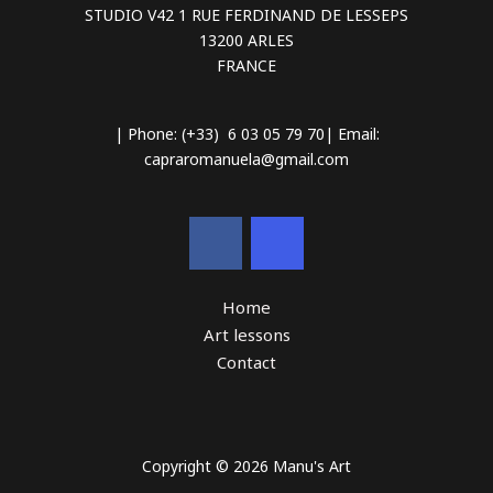
STUDIO V42 1 RUE FERDINAND DE LESSEPS
13200 ARLES
FRANCE
| Phone: (+33) 6 03 05 79 70| Email:
capraromanuela@gmail.com
Home
Art lessons
Contact
Copyright © 2026 Manu's Art