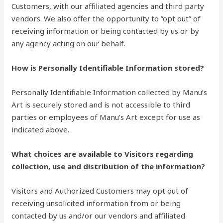
Customers, with our affiliated agencies and third party
vendors. We also offer the opportunity to ”opt out” of
receiving information or being contacted by us or by
any agency acting on our behalf.
How is Personally Identifiable Information stored?
Personally Identifiable Information collected by Manu’s
Art is securely stored and is not accessible to third
parties or employees of Manu’s Art except for use as
indicated above.
What choices are available to Visitors regarding
collection, use and distribution of the information?
Visitors and Authorized Customers may opt out of
receiving unsolicited information from or being
contacted by us and/or our vendors and affiliated