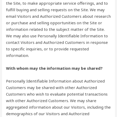
the Site, to make appropriate service offerings, and to
fulfill buying and selling requests on the Site. We may
email Visitors and Authorized Customers about research
or purchase and selling opportunities on the Site or
information related to the subject matter of the Site.
We may also use Personally Identifiable Information to
contact Visitors and Authorized Customers in response
to specific inquiries, or to provide requested
information.
With whom may the information may be shared?
Personally Identifiable Information about Authorized
Customers may be shared with other Authorized
Customers who wish to evaluate potential transactions
with other Authorized Customers. We may share
aggregated information about our Visitors, including the
demographics of our Visitors and Authorized